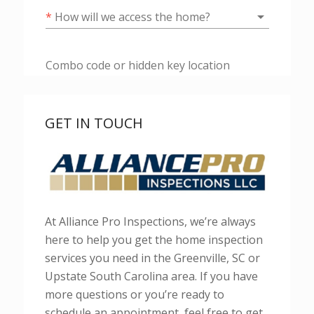
GET IN TOUCH
At Alliance Pro Inspections, we’re always
here to help you get the home inspection
services you need in the Greenville, SC or
Upstate South Carolina area. If you have
more questions or you’re ready to
schedule an appointment, feel free to get